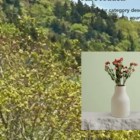
This is your category desc
Size
about, connect with your
250 ml
500 ml
12 products
80 ml
Large
Medium
Small
I'm a product