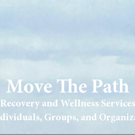
Move The Path
Recovery and Wellness Service
ndividuals, Groups, and Organiz