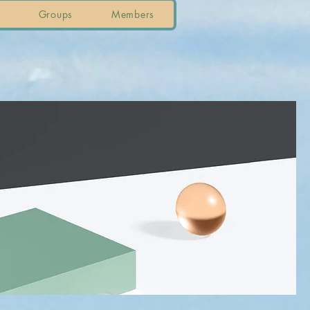
Groups
Members