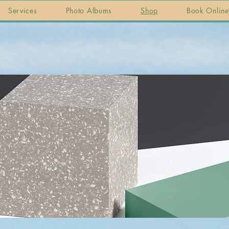
Services
Photo Albums
Shop
Book Online