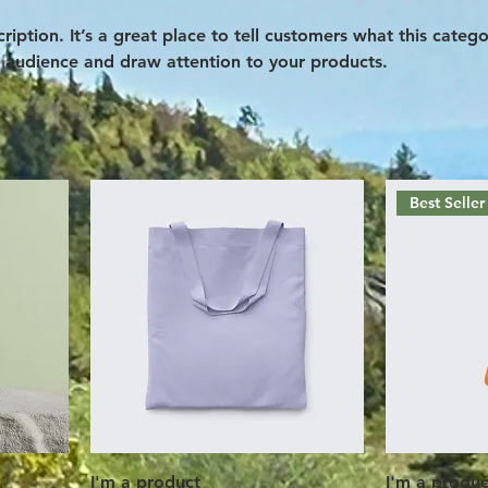
ription. It’s a great place to tell customers what this catego
 audience and draw attention to your products.
Best Seller
I'm a product
I'm a produc