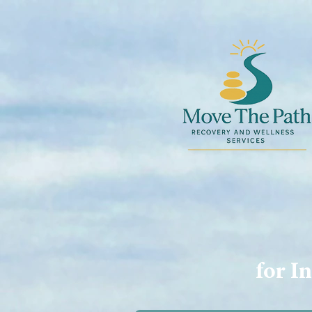
for I