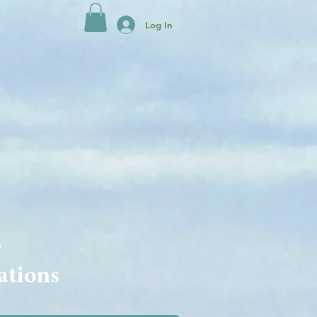
Log In
s
ations