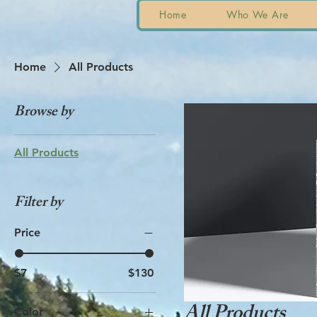
Home
Who We Are
Home
All Products
Browse by
All Products
Filter by
Price
$7
$130
All Products
Color