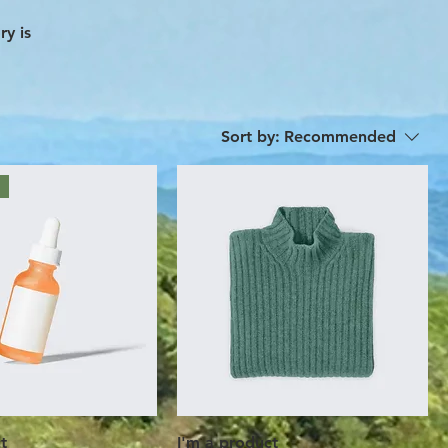
ry is
Sort by:
Recommended
t
I'm a product