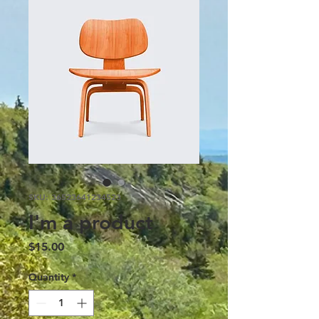
SKU: 36523641234523
I'm a product
Price
$15.00
Quantity
*