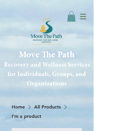
Move The Path
Recovery and Wellness Services
for Individuals, Groups, and
Organizations
Home
All Products
I'm a product