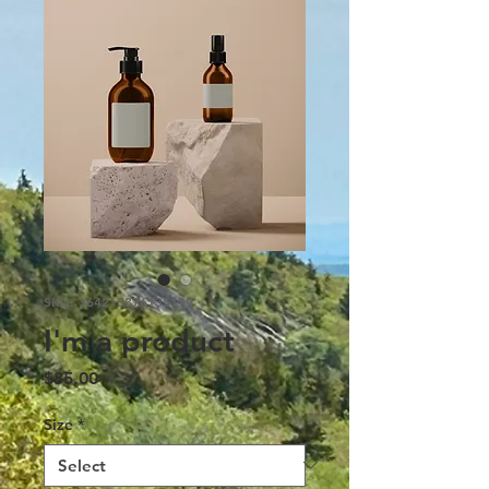
SKU: 364215376135199
I'm a product
Price
$85.00
Size
*