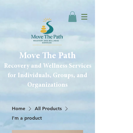
Move The Path
Recovery and Wellness Services
for Individuals, Groups, and
Organizations
Home
All Products
I'm a product